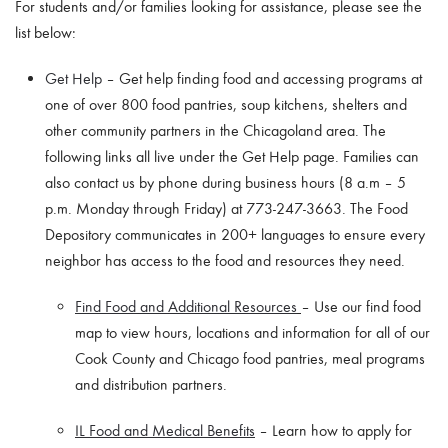
For students and/or families looking for assistance, please see the
list below:
Get Help
– Get help finding food and accessing programs at
one of over 800 food pantries, soup kitchens, shelters and
other community partners in the Chicagoland area. The
following links all live under the Get Help page. Families can
also contact us by phone during business hours (8 a.m – 5
p.m. Monday through Friday) at 773-247-3663. The Food
Depository communicates in 200+ languages to ensure every
neighbor has access to the food and resources they need.
Find Food and Additional Resources
– Use our find food
map to view hours, locations and information for all of our
Cook County and Chicago food pantries, meal programs
and distribution partners.
IL Food and Medical Benefits
– Learn how to apply for