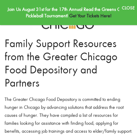
Join Us August 31st for the 17th Annual Read the Greens Golf &
Skip to main content
Pickleball Tournament!
Get Your Tickets Here!
Family Support Resources
from the Greater Chicago
Food Depository and
Partners
The Greater Chicago Food Depository is committed to ending
hunger in Chicago by advancing solutions that address the root
causes of hunger. They have compiled a list of resources for
families looking for assistance with finding food, applying for
benefits, accessing job trainings and access to elder/family support.