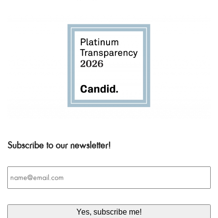
Subscribe to our newsletter!
Email
*