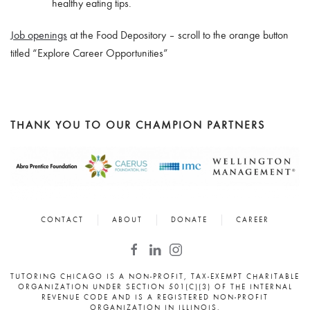
healthy eating tips.
Job openings
at the Food Depository – scroll to the orange button
titled “Explore Career Opportunities”
THANK YOU TO OUR CHAMPION PARTNERS
CONTACT
ABOUT
DONATE
CAREER
TUTORING CHICAGO IS A NON-PROFIT, TAX-EXEMPT CHARITABLE
ORGANIZATION UNDER SECTION 501(C)(3) OF THE INTERNAL
REVENUE CODE AND IS A REGISTERED NON-PROFIT
ORGANIZATION IN ILLINOIS.