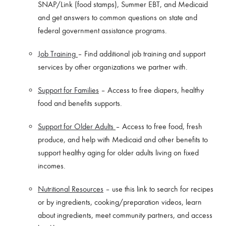
SNAP/Link (food stamps), Summer EBT, and Medicaid
and get answers to common questions on state and
federal government assistance programs.
Job Training
– Find additional job training and support
services by other organizations we partner with.
Support for Families
– Access to free diapers, healthy
food and benefits supports.
Support for Older Adults
– Access to free food, fresh
produce, and help with Medicaid and other benefits to
support healthy aging for older adults living on fixed
incomes.
Nutritional Resources
– use this link to search for recipes
or by ingredients, cooking/preparation videos, learn
about ingredients, meet community partners, and access