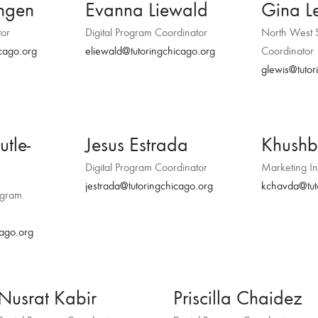
yngen
Evanna Liewald
Gina L
tor
Digital Program Coordinator
North West 
cago.org
eliewald@tutoringchicago.org
Coordinator
glewis@tutor
utle-
Jesus Estrada
Khush
Digital Program Coordinator
Marketing In
jestrada@tutoringchicago.org
kchavda@tut
ogram
cago.org
Nusrat Kabir
Priscilla Chaidez