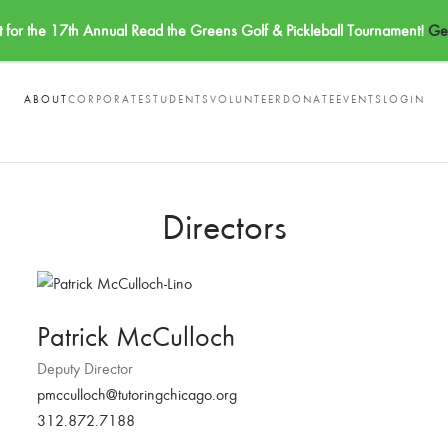
t for the 17th Annual Read the Greens Golf & Pickleball Tournament!
Get
ABOUT
CORPORATE
STUDENTS
VOLUNTEER
DONATE
EVENTS
LOGIN
Directors
Patrick McCulloch
Deputy Director
pmcculloch@tutoringchicago.org
312.872.7188