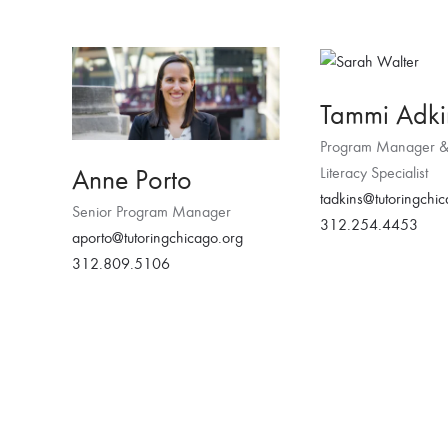
Tammi Adki
Program Manager &
Anne Porto
Literacy Specialist
tadkins@tutoringchi
Senior Program Manager
312.254.4453
aporto@tutoringchicago.org
312.809.5106