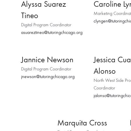
Alyssa Suarez
Caroline L
Tineo
Marketing Coordina
clyngen@tutoringchi
Digital Program Coordinator
asuareztineo@tutoringchicago.org
Jannice Newson
Jessica Cua
Alonso
Digital Program Coordinator
jnewson@tutoringchicago.org
North West Side Pr
Coordinator
jalonso@tutoringchi
Marquita Cross