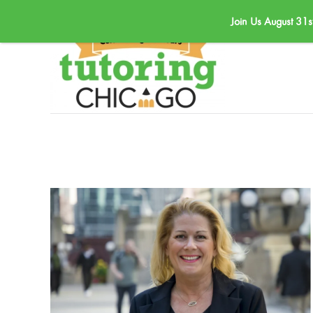
Join Us August 31s
Skip to main content