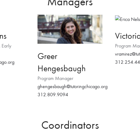
Managers
ns
Victori
 Early
Program Ma
Greer
vramirez@tut
cago.org
312.254.4
Hengesbaugh
Program Manager
ghengesbaugh@tutoringchicago.org
312.809.9094
Coordinators