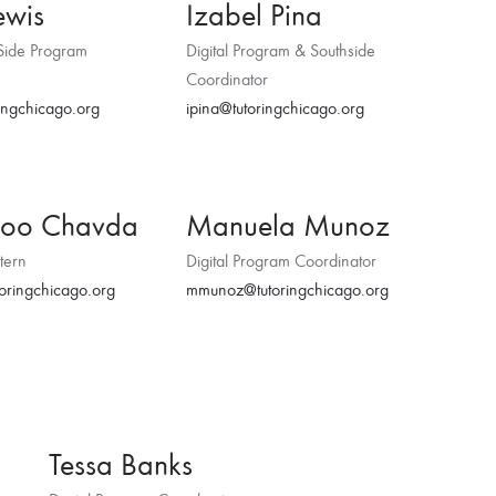
ewis
Izabel Pina
Side Program
Digital Program & Southside
Coordinator
ingchicago.org
ipina@tutoringchicago.org
boo Chavda
Manuela Munoz
tern
Digital Program Coordinator
oringchicago.org
mmunoz@tutoringchicago.org
Tessa Banks