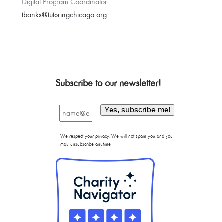
Digital Program Coordinator
tbanks@tutoringchicago.org
Subscribe to our newsletter!
We respect your privacy. We will not spam you and you
may unsubscribe anytime.