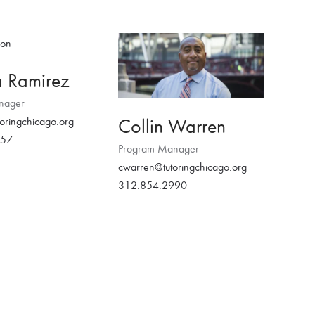
a Ramirez
nager
Collin Warren
oringchicago.org
457
Program Manager
cwarren@tutoringchicago.org
312.854.2990