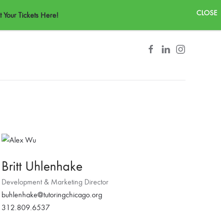
CONTACT
 Your Tickets Here!
Britt Uhlenhake
Development & Marketing Director
buhlenhake@tutoringchicago.org
312.809.6537