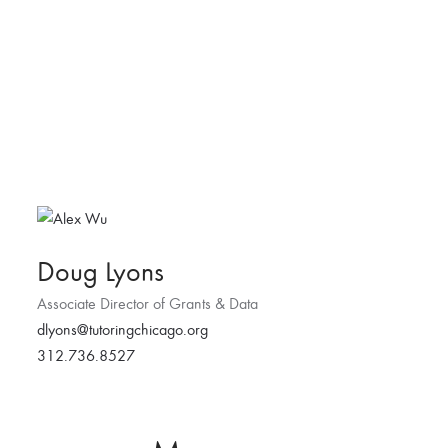
Doug Lyons
Associate Director of Grants & Data
dlyons@tutoringchicago.org
312.736.8527