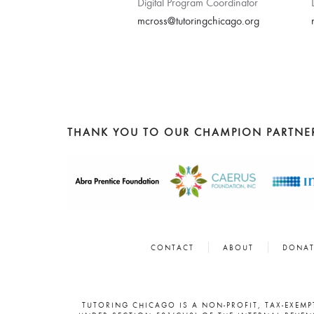
Digital Program Coordinator
mcross@tutoringchicago.org
THANK YOU TO OUR CHAMPION PARTNE
CONTACT
ABOUT
DONAT
TUTORING CHICAGO IS A NON-PROFIT, TAX-EXEM