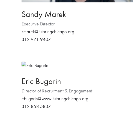
Sandy Marek
Executive Director
smarek@tutoringchicago.org
312.971.9407
Eric Bugarin
Director of Recruitment & Engagement
ebugarin@www.tutoringchicago.org
312.858.5837