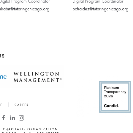
Digital Program Coordinator
Digital Program Coordinator
nkabir@tutoringchicago.org
pchaidez@tutoringchicago.org
RS
E
CAREER
PT CHARITABLE ORGANIZATION