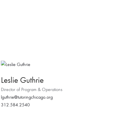
Leslie Guthrie
Director of Program & Operations
lguthrie@tutoringchicago.org
312.584.2540