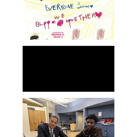
READ MORE
WATCH HERE