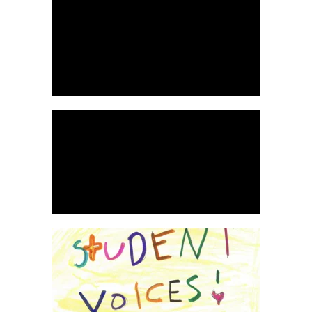
READ
READ
MORE
MORE
WATCH HERE
WATCH HERE