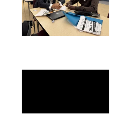
READ MORE
READ
MORE
READ
MORE
WATCH HERE