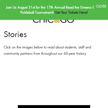
Join Us August 31st for the 17th Annual Read the Greens Golf &
Skip to main content
Pickleball Tournament!
Get Your Tickets Here!
Stories
Click on the images below to read about students, staff and
community partners from throughout our 60-year history.