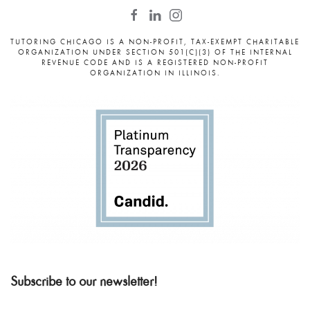
TUTORING CHICAGO IS A NON-PROFIT, TAX-EXEMPT CHARITABLE
ORGANIZATION UNDER SECTION 501(C)(3) OF THE INTERNAL
REVENUE CODE AND IS A REGISTERED NON-PROFIT
ORGANIZATION IN ILLINOIS.
Subscribe to our newsletter!
Email
*