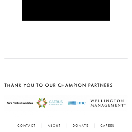
READ
WATCH HERE
MORE
READ
MORE
THANK YOU TO OUR CHAMPION PARTNERS
CONTACT
ABOUT
DONATE
CAREER