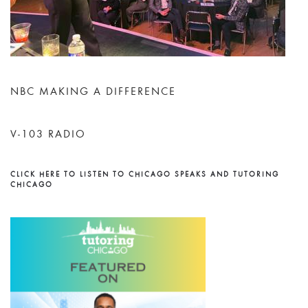
NBC MAKING A DIFFERENCE
V-103 RADIO
CLICK HERE TO LISTEN TO CHICAGO SPEAKS AND TUTORING
CHICAGO