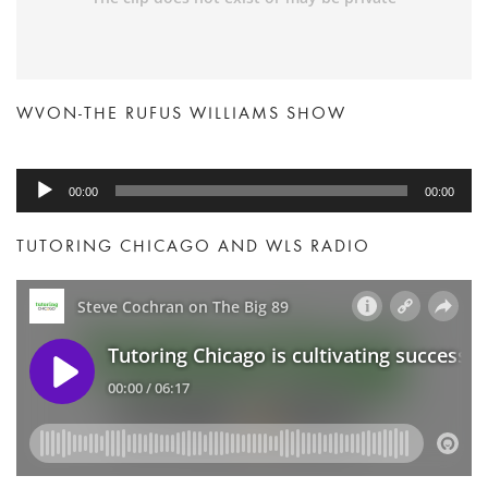
WVON-THE RUFUS WILLIAMS SHOW
Audio
00:00
00:00
Player
TUTORING CHICAGO AND WLS RADIO