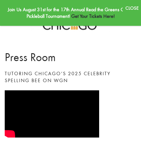
Join Us August 31st for the 17th Annual Read the Greens Golf &
Skip to main content
Pickleball Tournament!
Get Your Tickets Here!
Press Room
TUTORING CHICAGO’S 2025 CELEBRITY
SPELLING BEE ON WGN