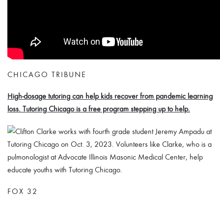
CHICAGO TRIBUNE
High-dosage tutoring can help kids recover from pandemic learning
loss. Tutoring Chicago is a free program stepping up to help.
FOX 32