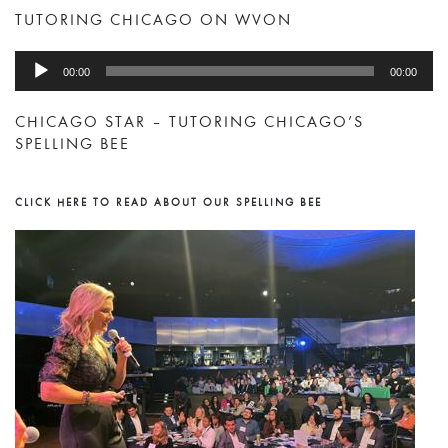
TUTORING CHICAGO ON WVON
Audio
00:00
00:00
Player
CHICAGO STAR – TUTORING CHICAGO’S
SPELLING BEE
CLICK HERE TO READ ABOUT OUR SPELLING BEE