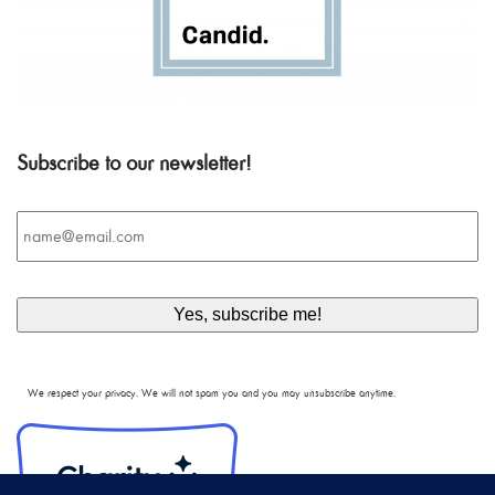
Subscribe to our newsletter!
Email
*
We respect your privacy. We will not spam you and you may unsubscribe anytime.