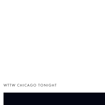
WTTW CHICAGO TONIGHT