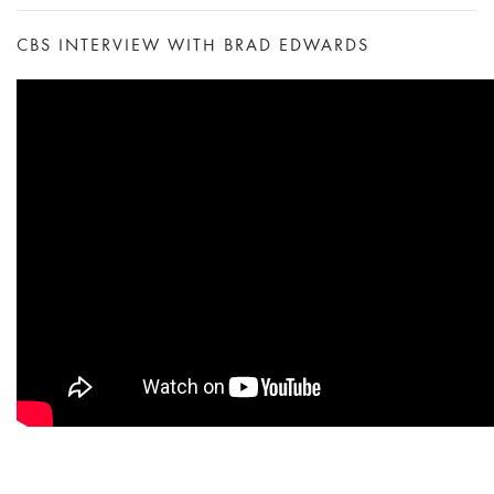
CBS INTERVIEW WITH BRAD EDWARDS