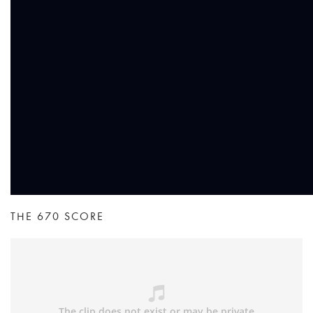
THE 670 SCORE