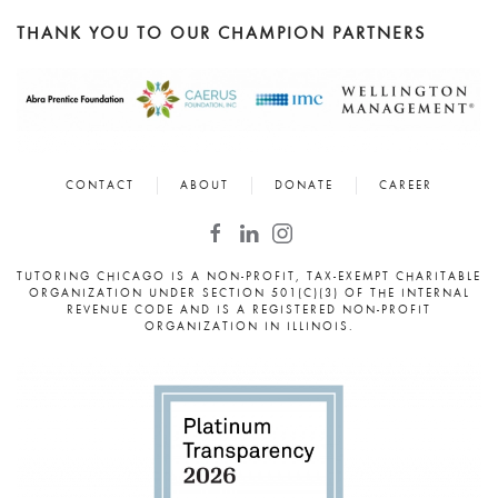
THANK YOU TO OUR CHAMPION PARTNERS
CONTACT
ABOUT
DONATE
CAREER
TUTORING CHICAGO IS A NON-PROFIT, TAX-EXEMPT CHARITABLE
ORGANIZATION UNDER SECTION 501(C)(3) OF THE INTERNAL
REVENUE CODE AND IS A REGISTERED NON-PROFIT
ORGANIZATION IN ILLINOIS.