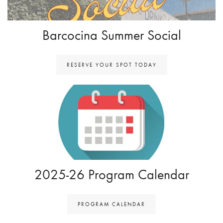
Barcocina Summer Social
RESERVE YOUR SPOT TODAY
2025-26 Program Calendar
PROGRAM CALENDAR