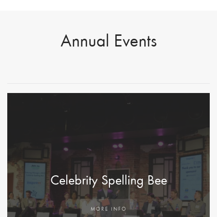
Jingle
Annual Events
Mingle
MORE
INFO
Celebrity Spelling Bee
MORE INFO