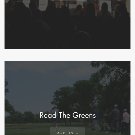
Read The Greens
MORE INFO