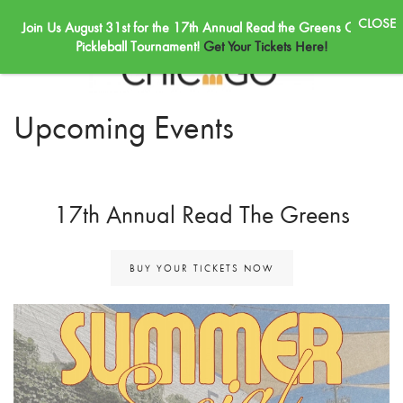
Join Us August 31st for the 17th Annual Read the Greens Golf &
Skip to main content
Pickleball Tournament!
Get Your Tickets Here!
Upcoming Events
17th Annual Read The Greens
BUY YOUR TICKETS NOW