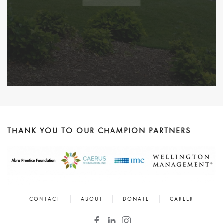
THANK YOU TO OUR CHAMPION PARTNERS
CONTACT
ABOUT
DONATE
CAREER