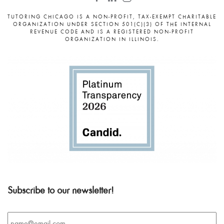
TUTORING CHICAGO IS A NON-PROFIT, TAX-EXEMPT CHARITABLE
ORGANIZATION UNDER SECTION 501(C)(3) OF THE INTERNAL
REVENUE CODE AND IS A REGISTERED NON-PROFIT
ORGANIZATION IN ILLINOIS.
Subscribe to our newsletter!
Email
*