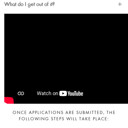
What do I get out of it?
ONCE APPLICATIONS ARE SUBMITTED, THE
FOLLOWING STEPS WILL TAKE PLACE: