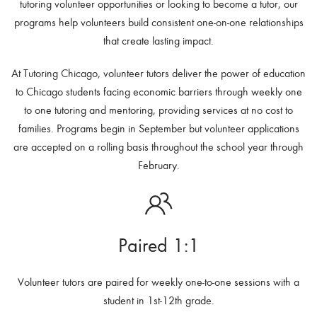
tutoring volunteer opportunities or looking to become a tutor, our
programs help volunteers build consistent one-on-one relationships
that create lasting impact.
At Tutoring Chicago, volunteer tutors deliver the power of education
to Chicago students facing economic barriers through weekly one
to one tutoring and mentoring, providing services at no cost to
families. Programs begin in September but volunteer applications
are accepted on a rolling basis throughout the school year through
February.
Paired 1:1
Volunteer tutors are paired for weekly one-to-one sessions with a
student in 1st-12th grade.