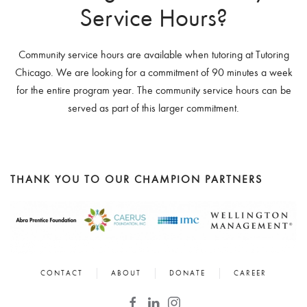
Service Hours?
Community service hours are available when tutoring at Tutoring
Chicago. We are looking for a commitment of 90 minutes a week
for the entire program year. The community service hours can be
served as part of this larger commitment.
THANK YOU TO OUR CHAMPION PARTNERS
CONTACT
ABOUT
DONATE
CAREER