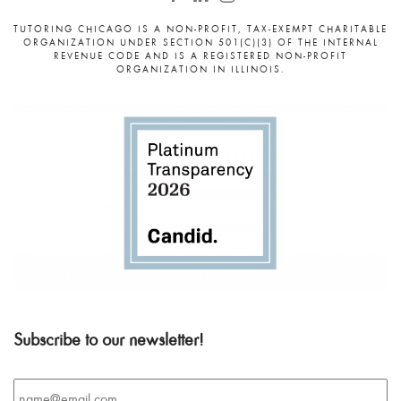
TUTORING CHICAGO IS A NON-PROFIT, TAX-EXEMPT CHARITABLE
ORGANIZATION UNDER SECTION 501(C)(3) OF THE INTERNAL
REVENUE CODE AND IS A REGISTERED NON-PROFIT
ORGANIZATION IN ILLINOIS.
Subscribe to our newsletter!
Email
*