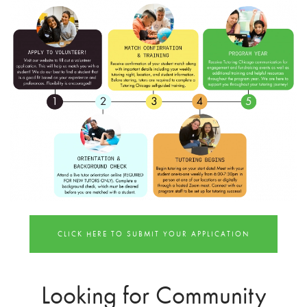
CLICK HERE TO SUBMIT YOUR APPLICATION
Looking for Community