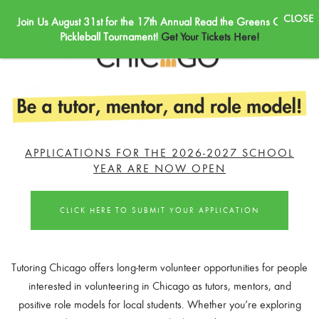
Join Us August 31st for the 17th Annual Read the Greens Golf &
Skip to main content
Pickleball Tournament!
Get Your Tickets Here!
APPLICATIONS FOR THE 2026-2027 SCHOOL
YEAR ARE NOW OPEN
CLICK HERE TO SUBMIT YOUR APPLICATION
Tutoring Chicago offers long-term volunteer opportunities for people
interested in volunteering in Chicago as tutors, mentors, and
positive role models for local students. Whether you’re exploring