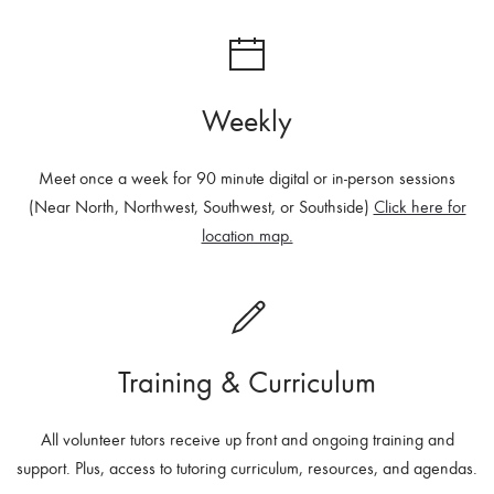
Weekly
Meet once a week for 90 minute digital or in-person sessions
(Near North, Northwest, Southwest, or Southside)
Click here for
location map.
Training & Curriculum
All volunteer tutors r
eceive up front and ongoing training and
support. Plus, a
ccess to tutoring curriculum, resources, and agendas.