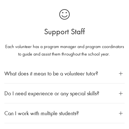
Support Staff
Each volunteer has a program manager and program coordinators
to guide and assist them throughout the school year.
What does it mean to be a volunteer tutor?
Do I need experience or any special skills?
Can I work with multiple students?