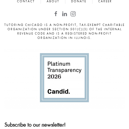
CONTACT
ABOUT
DONATE
CAREER
TUTORING CHICAGO IS A NON-PROFIT, TAX-EXEMPT CHARITABLE
ORGANIZATION UNDER SECTION 501(C)(3) OF THE INTERNAL
REVENUE CODE AND IS A REGISTERED NON-PROFIT
ORGANIZATION IN ILLINOIS.
Subscribe to our newsletter!