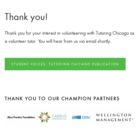
Thank you!
Thank you for your interest in volunteering with Tutoring Chicago as
a volunteer tutor. You will hear from us via email shortly.
STUDENT VOICES: TUTORING CHICAGO PUBLICATION
THANK YOU TO OUR CHAMPION PARTNERS