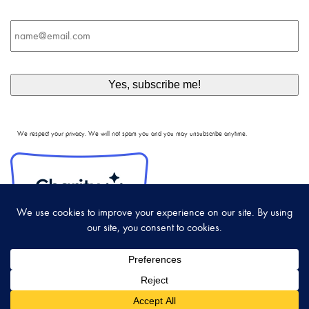
Email
*
We respect your privacy. We will not spam you and you may unsubscribe anytime.