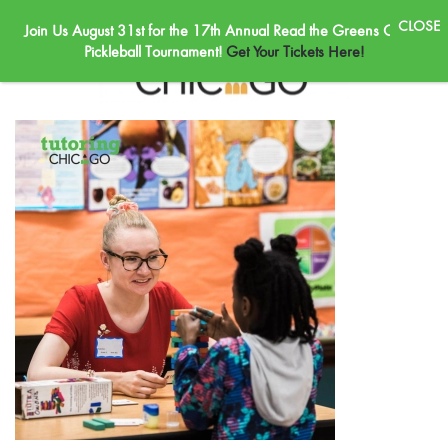
Join Us August 31st for the 17th Annual Read the Greens Golf &
Skip to main content
Pickleball Tournament!
Get Your Tickets Here!