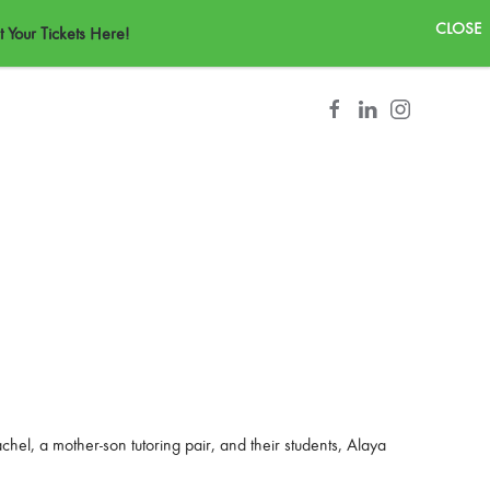
CONTACT
 Your Tickets Here!
el, a mother-son tutoring pair, and their students, Alaya