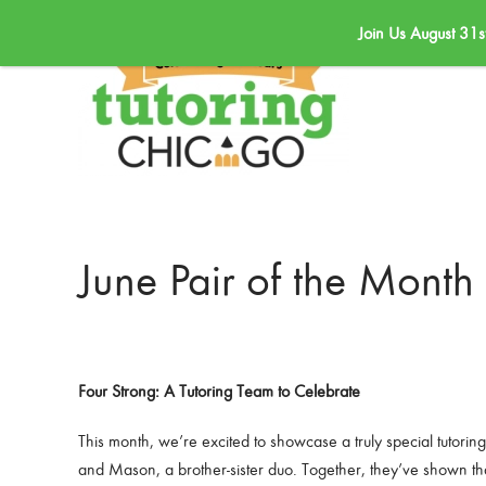
Join Us August 31s
Skip to main content
June Pair of the Month
Four Strong: A Tutoring Team to Celebrate
This month, we’re excited to showcase a truly special tutori
and Mason, a brother-sister duo. Together, they’ve shown tha