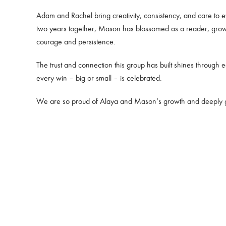
Adam and Rachel bring creativity, consistency, and care to e
two years together, Mason has blossomed as a reader, growin
courage and persistence.
The trust and connection this group has built shines throug
every win – big or small – is celebrated.
We are so proud of Alaya and Mason’s growth and deeply grat