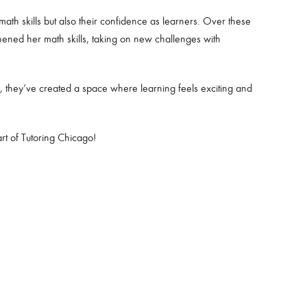
ath skills but also their confidence as learners. Over these
ened her math skills, taking on new challenges with
, they’ve created a space where learning feels exciting and
rt of Tutoring Chicago!