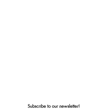
Subscribe to our newsletter!