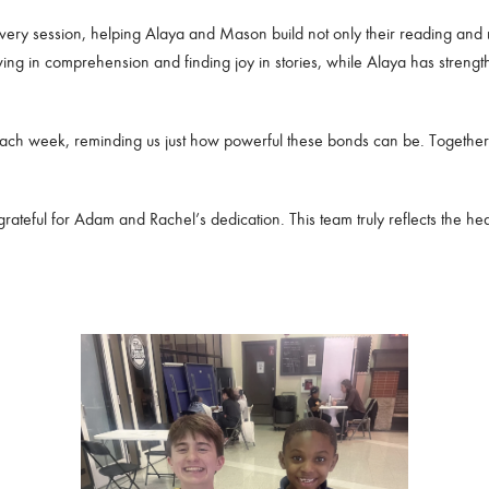
very session, helping Alaya and Mason build not only their reading and m
g in comprehension and finding joy in stories, while Alaya has strength
h each week, reminding us just how powerful these bonds can be. Together
eful for Adam and Rachel’s dedication. This team truly reflects the hea