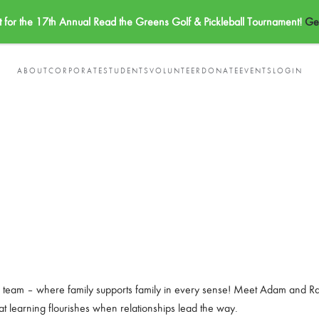
t for the 17th Annual Read the Greens Golf & Pickleball Tournament!
Get
ABOUT
CORPORATE
STUDENTS
VOLUNTEER
DONATE
EVENTS
LOGIN
ng team – where family supports family in every sense! Meet Adam and Rach
t learning flourishes when relationships lead the way.