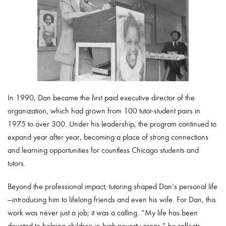
In 1990, Dan became the first paid executive director of the
organization, which had grown from 100 tutor-student pairs in
1975 to over 300. Under his leadership, the program continued to
expand year after year, becoming a place of strong connections
and learning opportunities for countless Chicago students and
tutors.
Beyond the professional impact, tutoring shaped Dan’s personal life
—introducing him to lifelong friends and even his wife. For Dan, this
work was never just a job; it was a calling. “My life has been
devoted to helping children in high-poverty areas,” he reflects.