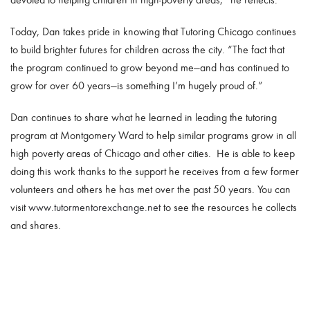
Today, Dan takes pride in knowing that Tutoring Chicago continues
to build brighter futures for children across the city. “The fact that
the program continued to grow beyond me—and has continued to
grow for over 60 years—is something I’m hugely proud of.”
Dan continues to share what he learned in leading the tutoring
program at Montgomery Ward to help similar programs grow in all
high poverty areas of Chicago and other cities. He is able to keep
doing this work thanks to the support he receives from a few former
volunteers and others he has met over the past 50 years. You can
visit
www.tutormentorexchange.net
to see the resources he collects
and shares.