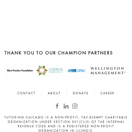
THANK YOU TO OUR CHAMPION PARTNERS
CONTACT
ABOUT
DONATE
CAREER
TUTORING CHICAGO IS A NON-PROFIT, TAX-EXEMPT CHARITABLE
ORGANIZATION UNDER SECTION 501(C)(3) OF THE INTERNAL
REVENUE CODE AND IS A REGISTERED NON-PROFIT
ORGANIZATION IN ILLINOIS.