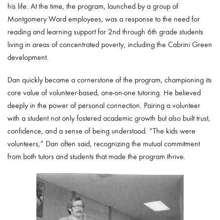
his life. At the time, the program, launched by a group of
Montgomery Ward employees, was a response to the need for
reading and learning support for 2nd through 6th grade students
living in areas of concentrated poverty, including the Cabrini Green
development.
Dan quickly became a cornerstone of the program, championing its
core value of volunteer-based, one-on-one tutoring. He believed
deeply in the power of personal connection. Pairing a volunteer
with a student not only fostered academic growth but also built trust,
confidence, and a sense of being understood. “The kids were
volunteers,” Dan often said, recognizing the mutual commitment
from both tutors and students that made the program thrive.