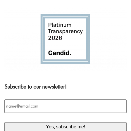
Subscribe to our newsletter!
Email
*