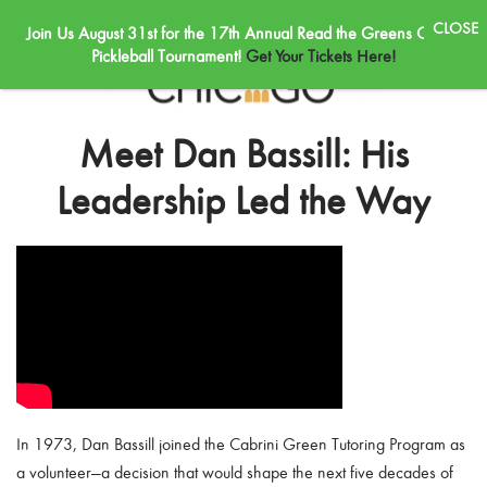
Join Us August 31st for the 17th Annual Read the Greens Golf &
Skip to main content
Pickleball Tournament!
Get Your Tickets Here!
Meet Dan Bassill: His
Leadership Led the Way
In 1973, Dan Bassill joined the Cabrini Green Tutoring Program as
a volunteer—a decision that would shape the next five decades of