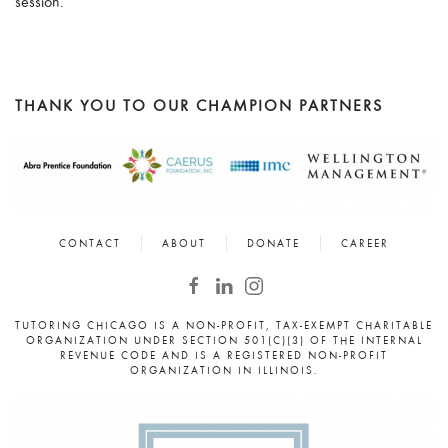
session.
THANK YOU TO OUR CHAMPION PARTNERS
CONTACT
ABOUT
DONATE
CAREER
TUTORING CHICAGO IS A NON-PROFIT, TAX-EXEMPT CHARITABLE
ORGANIZATION UNDER SECTION 501(C)(3) OF THE INTERNAL
REVENUE CODE AND IS A REGISTERED NON-PROFIT
ORGANIZATION IN ILLINOIS.