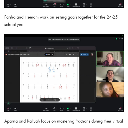
Fariha and Hemani
work on setting goals together for the 24-25
school year.
Aparna and Kaliyah
focus on mastering fractions during their virtual