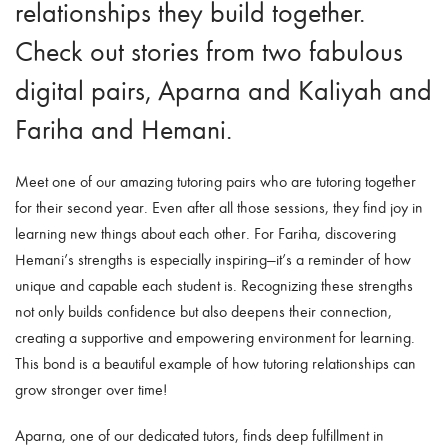
relationships they build together.
Check out stories
from two fabulous
digital pairs, Aparna and Kaliyah and
Fariha and Hemani.
Meet one of our amazing tutoring pairs who are tutoring together
for their second year. Even after all those sessions, they find joy in
learning new things about each other. For Fariha, discovering
Hemani’s strengths is especially inspiring—it’s a reminder of how
unique and capable each student is. Recognizing these strengths
not only builds confidence but also deepens their connection,
creating a supportive and empowering environment for learning.
This bond is a beautiful example of how tutoring relationships can
grow stronger over time!
Aparna, one of our dedicated tutors, finds deep fulfillment in