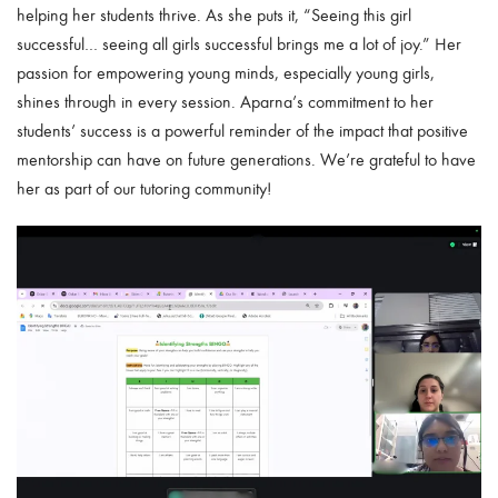
helping her students thrive. As she puts it, “Seeing this girl
successful… seeing all girls successful brings me a lot of joy.” Her
passion for empowering young minds, especially young girls,
shines through in every session. Aparna’s commitment to her
students’ success is a powerful reminder of the impact that positive
mentorship can have on future generations. We’re grateful to have
her as part of our tutoring community!