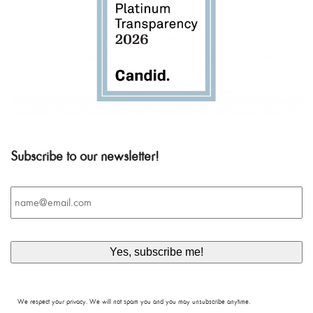
Subscribe to our newsletter!
Email
*
We respect your privacy. We will not spam you and you may unsubscribe anytime.