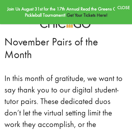
Join Us August 31st for the 17th Annual Read the Greens Golf &
Skip to main content
Pickleball Tournament!
Get Your Tickets Here!
November Pairs of the
Month
In this month of gratitude, we want to
say thank you to our digital student-
tutor pairs. These dedicated duos
don’t let the virtual setting limit the
work they accomplish, or the