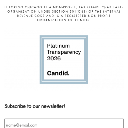
TUTORING CHICAGO IS A NON-PROFIT, TAX-EXEMPT CHARITABLE
ORGANIZATION UNDER SECTION 501(C)(3) OF THE INTERNAL
REVENUE CODE AND IS A REGISTERED NON-PROFIT
ORGANIZATION IN ILLINOIS.
Subscribe to our newsletter!
Email
*