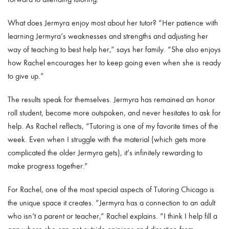
What does Jermyra enjoy most about her tutor? “Her patience with
learning Jermyra’s weaknesses and strengths and adjusting her
way of teaching to best help her,” says her family. “She also enjoys
how Rachel encourages her to keep going even when she is ready
to give up.”
The results speak for themselves. Jermyra has remained an honor
roll student, become more outspoken, and never hesitates to ask for
help. As Rachel reflects, “Tutoring is one of my favorite times of the
week. Even when I struggle with the material (which gets more
complicated the older Jermyra gets), it’s infinitely rewarding to
make progress together.”
For Rachel, one of the most special aspects of Tutoring Chicago is
the unique space it creates. “Jermyra has a connection to an adult
who isn’t a parent or teacher,” Rachel explains. “I think I help fill a