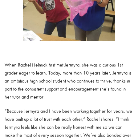
When Rachel Helmick first met Jermyra, she was a curious 1st
grader eager to learn. Today, more than 10 years later, Jermyra is
an ambitious high school student who continues to thrive, thanks in
part to the consistent support and encouragement she’s found in
her tutor and mentor.
“Because Jermyra and I have been working together for years, we
have built up a lot of trust with each other,” Rachel shares. “I think
Jermyra feels like she can be really honest with me so we can
make the most of every session together. We’ve also bonded over