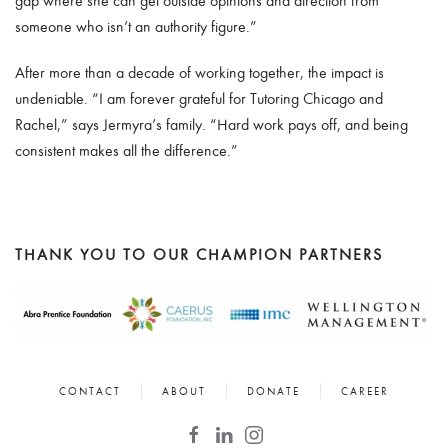
gap where she can get outside opinions and direction from
someone who isn’t an authority figure.”
After more than a decade of working together, the impact is
undeniable. “I am forever grateful for Tutoring Chicago and
Rachel,” says Jermyra’s family. “Hard work pays off, and being
consistent makes all the difference.”
THANK YOU TO OUR CHAMPION PARTNERS
CONTACT
ABOUT
DONATE
CAREER