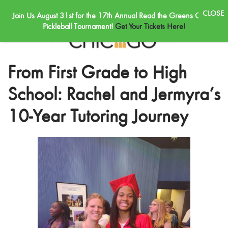
Join Us August 31st for the 17th Annual Read the Greens Golf &
Skip to main content
Pickleball Tournament!
Get Your Tickets Here!
From First Grade to High
School: Rachel and Jermyra’s
10-Year Tutoring Journey