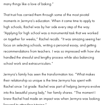
many things like a love of baking.”
That trust has carried them through some of the most pivotal
moments in Jermyra’s education. When it came time to apply to
high schools, Rachel was by her side every step of the way.
“Applying for high school was a monumental task that we worked
on together for weeks,” Rachel recalls. “It was amazing seeing her
focus on selecting schools, writing a personal essay, and getting
recommendations from teachers. I was so impressed with how she
handled the stressful and lengthy process while also balancing
school work and extracurriculars.”
Jermyra’s family has seen the transformation too. “What makes
their relationship so unique is the time Jermyra has spent with
Rachel since 1st grade. Rachel was part of helping Jermyra evolve
into this beautiful young lady,” her family shares. “The moment I
knew Rachel had made an impact was when Jermyra was looking
forward to attending tutoring.”