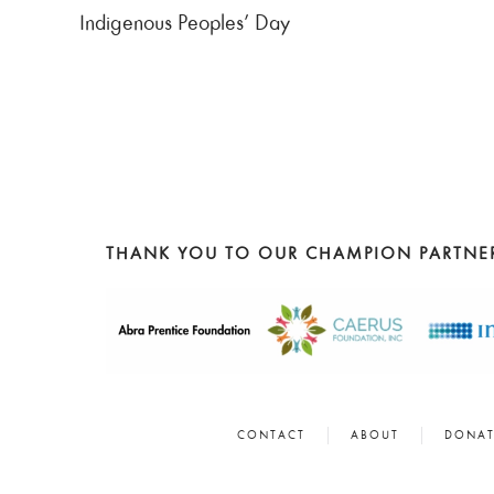
Indigenous Peoples’ Day
THANK YOU TO OUR CHAMPION PARTNE
CONTACT
ABOUT
DONAT