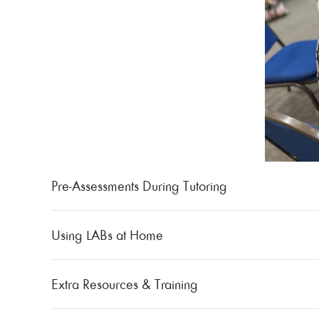
Pre-Assessments During Tutoring
Using LABs at Home
Extra Resources & Training