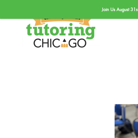
Join Us August 31s
Skip to main content